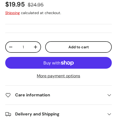
Sale price
Regular price
$19.95
$24.95
Shipping
calculated at checkout.
Qty
Add to cart
Decrease quantity
Increase quantity
More payment options
Care information
Delivery and Shipping