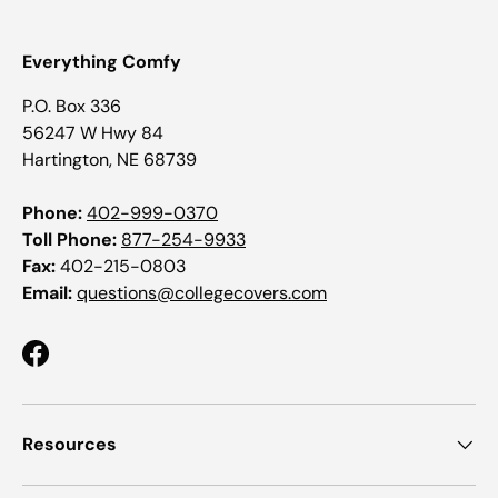
Everything Comfy
P.O. Box 336
56247 W Hwy 84
Hartington, NE 68739
Phone:
402-999-0370
Toll Phone:
877-254-9933
Fax:
402-215-0803
Email:
questions@collegecovers.com
Facebook
Resources