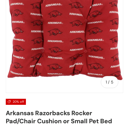
of
1
/
5
20% off
Arkansas Razorbacks Rocker
Pad/Chair Cushion or Small Pet Bed