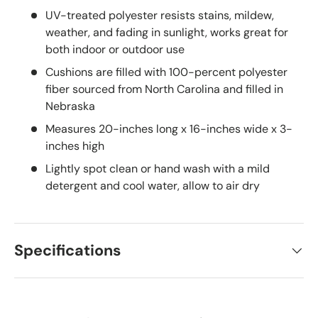
UV-treated polyester resists stains, mildew,
weather, and fading in sunlight, works great for
both indoor or outdoor use
Cushions are filled with 100-percent polyester
fiber sourced from North Carolina and filled in
Nebraska
Measures 20-inches long x 16-inches wide x 3-
inches high
Lightly spot clean or hand wash with a mild
detergent and cool water, allow to air dry
Specifications