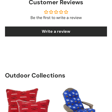
Customer Reviews
Be the first to write a review
Write a review
Outdoor Collections