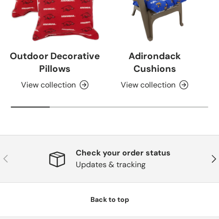
Outdoor Decorative
Adirondack
Pillows
Cushions
View collection
View collection
Check your order status
Previous
Nex
Updates & tracking
Back to top