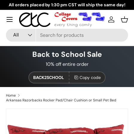
All orders placed by 1:30 pm CST will ship the same day!
G
Skip to content
Log in
Bask
Search
Product type
All
Back to School Sale
10% off entire order
BACK2SCHOOL
Copy code
Home
Arkansas Razorbacks Rocker Pad/Chair Cushion or Small Pet Bed
Skip to product information