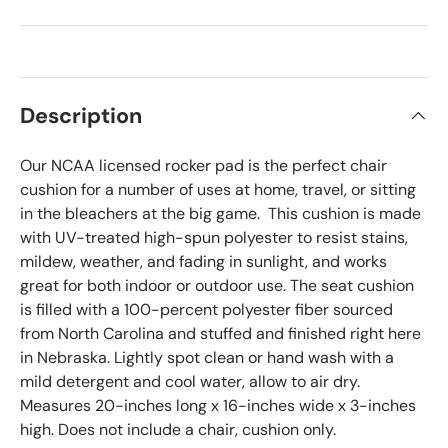
Description
Our NCAA licensed rocker pad is the perfect chair
cushion for a number of uses at home, travel, or sitting
in the bleachers at the big game. This cushion is made
with UV-treated high-spun polyester to resist stains,
mildew, weather, and fading in sunlight, and works
great for both indoor or outdoor use. The seat cushion
is filled with a 100-percent polyester fiber sourced
from North Carolina and stuffed and finished right here
in Nebraska. Lightly spot clean or hand wash with a
mild detergent and cool water, allow to air dry.
Measures 20-inches long x 16-inches wide x 3-inches
high. Does not include a chair, cushion only.