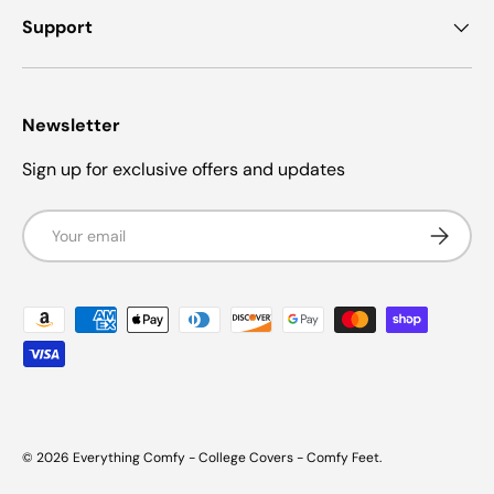
Support
Newsletter
Sign up for exclusive offers and updates
Email
Subscrib
Payment methods accepted
© 2026
Everything Comfy - College Covers - Comfy Feet
.